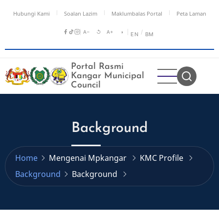
Skip
Hubungi Kami
Soalan Lazim
Maklumbalas Portal
Peta Laman
to
main
A−
↺
A+
◑
/
EN
BM
content
Portal Rasmi
Kangar Municipal
Council
Background
Home
Mengenai Mpkangar
KMC Profile
Background
Background