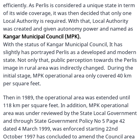
efficiently. As Perlis is considered a unique state in term
of its wide coverage, it was then decided that only one
Local Authority is required. With that, Local Authority
was created and given autonomy power and named as
Kangar Municipal Council (MPK).
With the status of Kangar Municipal Council, It has
slightly has portrayed Perlis as a developed and modern
state. Not only that, public perception towards the Perlis
image in rural area was indirectly changed. During the
initial stage, MPK operational area only covered 40 km
per square feet.
Then in 1989, the operational area was extended until
118 km per square feet. In addition, MPK operational
area was under reviewed by the State Local Government
and through State Government Policy No 5 Page 42
dated 4 March 1999, was enforced starting 22nd
October 1997 has concluded to amend the Council area