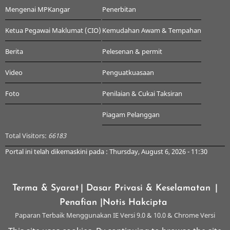
Mengenai MPKangar
Penerbitan
Ketua Pegawai Maklumat (CIO)
Kemudahan Awam & Tempahan
Berita
Pelesenan & permit
Video
Penguatkuasaan
Foto
Penilaian & Cukai Taksiran
Piagam Pelanggan
Total Visitors:
66183
Portal ini telah dikemaskini pada : Thursday, August 6, 2026 - 11:30
Terma & Syarat
| Dasar Privasi & Keselamatan
|
Penafian
|Notis Hakcipta
Paparan Terbaik Menggunakan IE Versi 9.0 & 10.0 & Chrome Versi
Terkini & ke atas dengan Resolusi 1024 x 768