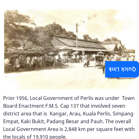
Image
Quick Link
Prior 1956, Local Government of Perlis was under Town
Board Enactment F.M.S. Cap 137 that involved seven
district area that is Kangar, Arau, Kuala Perlis, Simpang
Empat, Kaki Bukit, Padang Besar and Pauh. The overall
Local Government Area is 2,848 km per square feet with
the locals of 19,910 people.