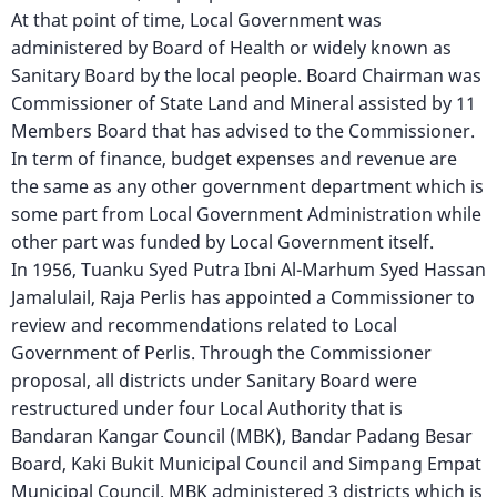
At that point of time, Local Government was
administered by Board of Health or widely known as
Sanitary Board by the local people. Board Chairman was
Commissioner of State Land and Mineral assisted by 11
Members Board that has advised to the Commissioner.
In term of finance, budget expenses and revenue are
the same as any other government department which is
some part from Local Government Administration while
other part was funded by Local Government itself.
In 1956, Tuanku Syed Putra Ibni Al-Marhum Syed Hassan
Jamalulail, Raja Perlis has appointed a Commissioner to
review and recommendations related to Local
Government of Perlis. Through the Commissioner
proposal, all districts under Sanitary Board were
restructured under four Local Authority that is
Bandaran Kangar Council (MBK), Bandar Padang Besar
Board, Kaki Bukit Municipal Council and Simpang Empat
Municipal Council. MBK administered 3 districts which is