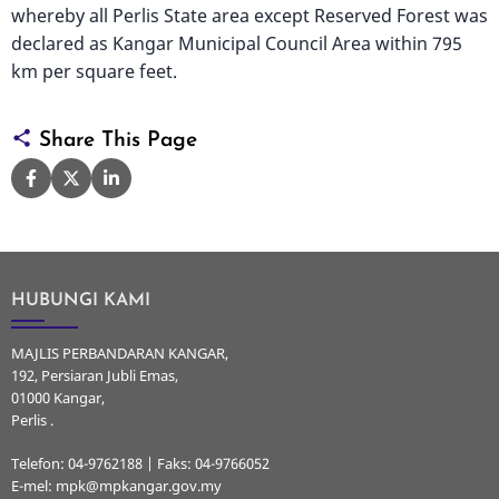
whereby all Perlis State area except Reserved Forest was
declared as Kangar Municipal Council Area within 795
km per square feet.
Share This Page
HUBUNGI KAMI
MAJLIS PERBANDARAN KANGAR,
192, Persiaran Jubli Emas,
01000 Kangar,
Perlis .
Telefon: 04-9762188 | Faks: 04-9766052
E-mel: mpk@mpkangar.gov.my