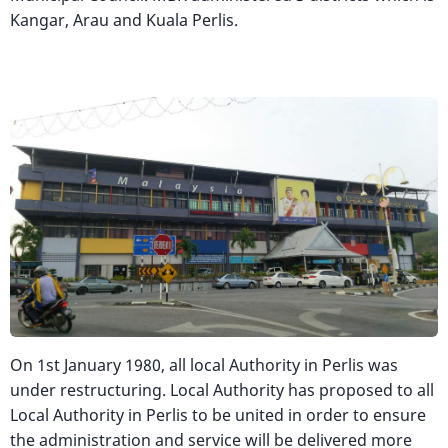
Kangar, Arau and Kuala Perlis.
Image
On 1st January 1980, all local Authority in Perlis was
under restructuring. Local Authority has proposed to all
Local Authority in Perlis to be united in order to ensure
the administration and service will be delivered more