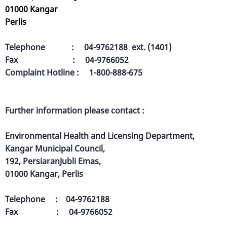
01000 Kangar
Perlis
Telephone : 04-9762188 ext. (1401)
Fax : 04-9766052
Complaint Hotline : 1-800-888-675
Further information please contact :
Environmental Health and Licensing Department,
Kangar Municipal Council,
192, PersiaranJubli Emas,
01000 Kangar, Perlis
Telephone : 04-9762188
Fax : 04-9766052