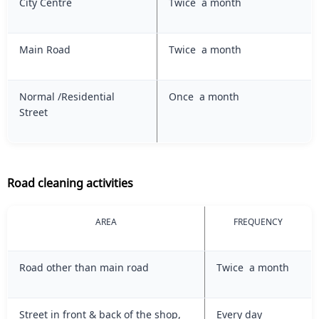
City Centre
Twice a month
Main Road
Twice a month
Normal /Residential
Once a month
Street
Road cleaning activities
AREA
FREQUENCY
Road other than main road
Twice a month
Street in front & back of the shop,
Every day