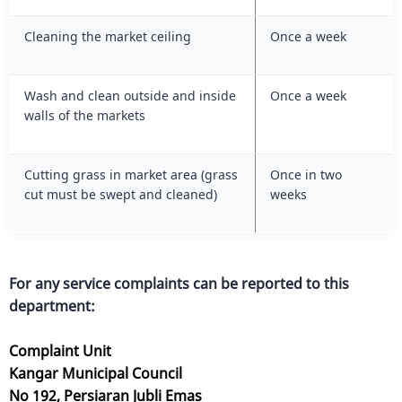
Cleaning the market ceiling
Once a week
Wash and clean outside and inside
Once a week
walls of the markets
Cutting grass in market area (grass
Once in two
cut must be swept and cleaned)
weeks
For any service complaints can be reported to this
department:
Complaint Unit
Kangar Municipal Council
No 192, Persiaran Jubli Emas