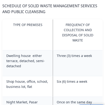
SCHEDULE OF SOLID WASTE MANAGEMENT SERVICES
AND PUBLIC CLEANSING
TYPE OF PREMISES
FREQUENCY OF
COLLECTION AND
DISPOSAL OF SOLID
WASTE
Dwelling house either
Three (3) times a week
terrace, detached, semi-
detached
Shop house, office, school,
Six (6) times a week
business lot, flat
Night Market, Pasar
Once on the same day