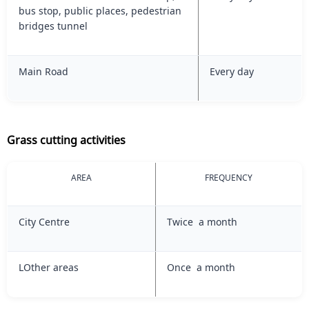
bus stop, public places, pedestrian
bridges tunnel
Main Road
Every day
Grass cutting activities
AREA
FREQUENCY
City Centre
Twice a month
LOther areas
Once a month