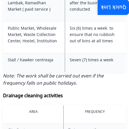
Lambak, Ramadhan
after the business session
Quick Link
Market ( paid service )
conducted
Public Market, Wholesale
Six (6) times a week to
Market, Waste Collection
ensure that no rubbish
Center, Hostel, Institution
out of bins at all times
Stall / hawker centreaja
Seven (7) times a week
Note: The work shall be carried out even if the
frequency falls on public holidays.
Drainage cleaning activities
AREA
FREQUENCY