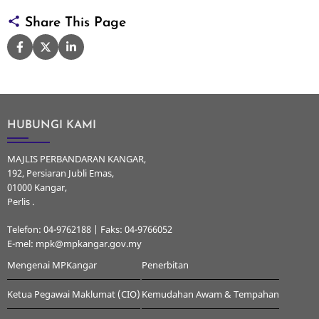
Share This Page
HUBUNGI KAMI
MAJLIS PERBANDARAN KANGAR,
192, Persiaran Jubli Emas,
01000 Kangar,
Perlis .
Telefon: 04-9762188 | Faks: 04-9766052
E-mel: mpk@mpkangar.gov.my
Mengenai MPKangar
Penerbitan
Ketua Pegawai Maklumat (CIO)
Kemudahan Awam & Tempahan