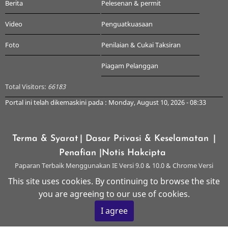
Berita
Pelesenan & permit
Video
Penguatkuasaan
Foto
Penilaian & Cukai Taksiran
Piagam Pelanggan
Total Visitors:
66183
Portal ini telah dikemaskini pada : Monday, August 10, 2026 - 08:33
Terma & Syarat
| Dasar Privasi & Keselamatan
|
Penafian
|Notis Hakcipta
Paparan Terbaik Menggunakan IE Versi 9.0 & 10.0 & Chrome Versi
Terkini & ke atas dengan Resolusi 1024 x 768
This site uses cookies. By continuing to browse the site
you are agreeing to our use of cookies.
© 2026 Majlis Perbandaran Kangar, All rights reserved.
I agree