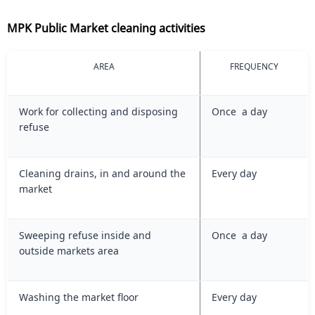
MPK Public Market cleaning activities
AREA
FREQUENCY
Work for collecting and disposing
Once a day
refuse
Cleaning drains, in and around the
Every day
market
Sweeping refuse inside and
Once a day
outside markets area
Washing the market floor
Every day