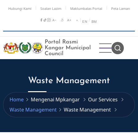
Skip
Hubungi Kami
Soalan Lazim
Maklumbalas Portal
Peta Laman
to
main
A−
↺
A+
◑
/
EN
BM
content
Portal Rasmi
Kangar Municipal
Council
Waste Management
Home
Mengenai Mpkangar
Our Services
Waste Management
Waste Management