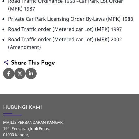
Road Traffic Ordinance 1958 –Car Park Lot Order
(MPK) 1987
Private Car Park Licensing Order By-Laws (MPK) 1988
Road Traffic order (Metered car Lot) (MPK) 1997
Road Traffic order (Metered car Lot) (MPK) 2002
(Amendment)
Share This Page
HUBUNGI KAMI
MAJLIS PERBANDARAN KANGAR,
192, Persiaran Jubli Emas,
01000 Kangar,