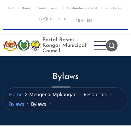
Skip
Hubungi Kami
Soalan Lazim
Maklumbalas Portal
Peta Laman
to
main
A−
↺
A+
◑
/
EN
BM
content
Portal Rasmi
Kangar Municipal
Council
Bylaws
Home
Mengenai Mpkangar
Resources
Bylaws
Bylaws