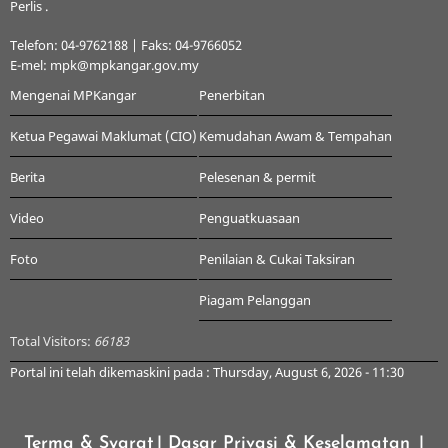
Perlis .
Telefon: 04-9762188 | Faks: 04-9766052
E-mel: mpk@mpkangar.gov.my
Mengenai MPKangar
Penerbitan
Ketua Pegawai Maklumat (CIO)
Kemudahan Awam & Tempahan
Berita
Pelesenan & permit
Video
Penguatkuasaan
Foto
Penilaian & Cukai Taksiran
Piagam Pelanggan
Total Visitors:
66183
Portal ini telah dikemaskini pada : Thursday, August 6, 2026 - 11:30
Terma & Syarat
| Dasar Privasi & Keselamatan
|