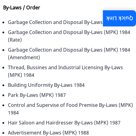
By-Laws / Order
Quick Link
Garbage Collection and Disposal By-Laws (MPK) 1984
Garbage Collection and Disposal By-Laws (MPK) 1984
(Rate)
Garbage Collection and Disposal By-Laws (MPK) 1984
(Amendment)
Thread, Bussines and Industrial Licensing By-Laws
(MPK) 1984
Building Uniformity By-Laws 1984
Park By-Laws (MPK) 1987
Control and Supervise of Food Premise By-Laws (MPK)
1984
Hair Saloon and Hairdresser By-Laws (MPK) 1987
Advertisement By-Laws (MPK) 1988