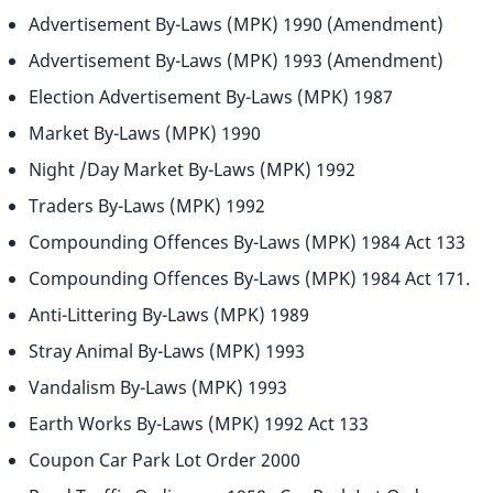
Advertisement By-Laws (MPK) 1990 (Amendment)
Advertisement By-Laws (MPK) 1993 (Amendment)
Election Advertisement By-Laws (MPK) 1987
Market By-Laws (MPK) 1990
Night /Day Market By-Laws (MPK) 1992
Traders By-Laws (MPK) 1992
Compounding Offences By-Laws (MPK) 1984 Act 133
Compounding Offences By-Laws (MPK) 1984 Act 171.
Anti-Littering By-Laws (MPK) 1989
Stray Animal By-Laws (MPK) 1993
Vandalism By-Laws (MPK) 1993
Earth Works By-Laws (MPK) 1992 Act 133
Coupon Car Park Lot Order 2000