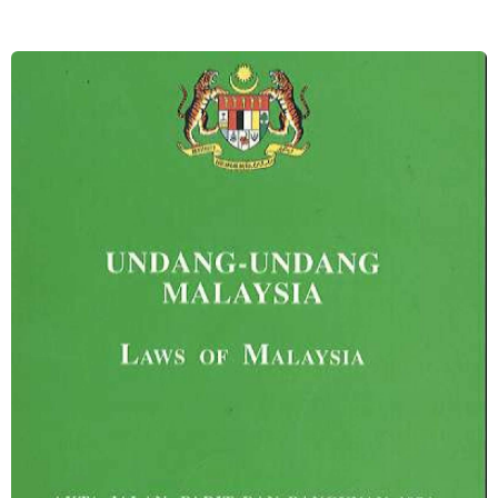
Image