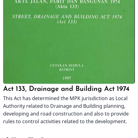
Act 133, Drainage and Building Act 1974
This Act has determined the MPK jurisdiction as Local
Authority related to Drainage and Building planning,
developing and road construction and also to provide
rules to control activities related to the development.