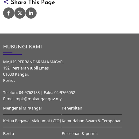
Share This Page
HUBUNGI KAMI
MAJLIS PERBANDARAN KANGAR,
192, Persiaran Jubli Emas,
01000 Kangar,
Perlis .
Telefon: 04-9762188 | Faks: 04-9766052
E-mel: mpk@mpkangar.gov.my
Mengenai MPKangar
Penerbitan
Ketua Pegawai Maklumat (CIO)
Kemudahan Awam & Tempahan
Berita
Pelesenan & permit