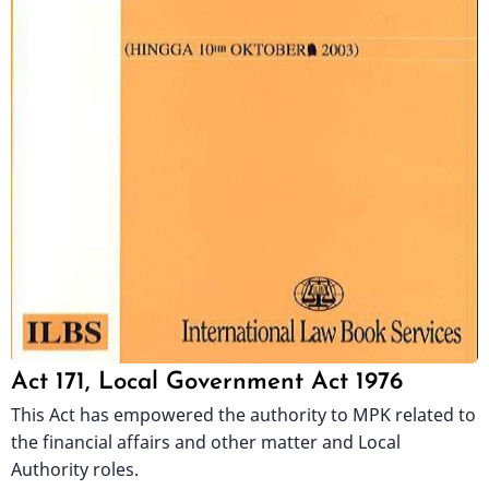
Act 171, Local Government Act 1976
This Act has empowered the authority to MPK related to
the financial affairs and other matter and Local
Authority roles.