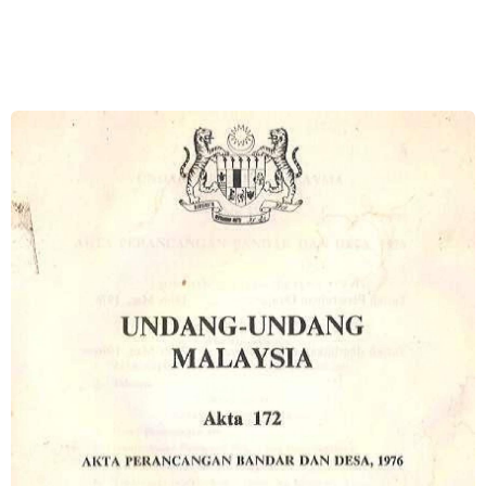
Image