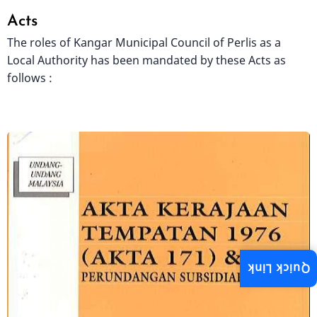
Acts
The roles of Kangar Municipal Council of Perlis as a
Local Authority has been mandated by these Acts as
follows :
Image
Quick Link