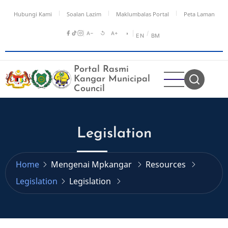
Skip
Hubungi Kami
Soalan Lazim
Maklumbalas Portal
Peta Laman
to
main
A−
↺
A+
◑
/
EN
BM
content
Portal Rasmi
Kangar Municipal
Council
Legislation
Home
Mengenai Mpkangar
Resources
Legislation
Legislation