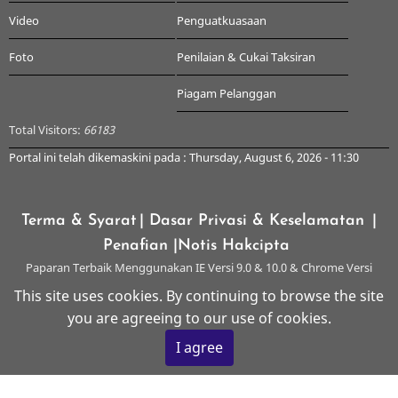
Video
Penguatkuasaan
Foto
Penilaian & Cukai Taksiran
Piagam Pelanggan
Total Visitors:
66183
Portal ini telah dikemaskini pada : Thursday, August 6, 2026 - 11:30
Terma & Syarat
| Dasar Privasi & Keselamatan
|
Penafian
|Notis Hakcipta
Paparan Terbaik Menggunakan IE Versi 9.0 & 10.0 & Chrome Versi
Terkini & ke atas dengan Resolusi 1024 x 768
This site uses cookies. By continuing to browse the site
you are agreeing to our use of cookies.
© 2026 Majlis Perbandaran Kangar, All rights reserved.
I agree