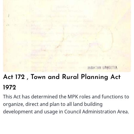
Act 172 , Town and Rural Planning Act
1972
This Act has determined the MPK roles and functions to
organize, direct and plan to all land building
development and usage in Council Administration Area.